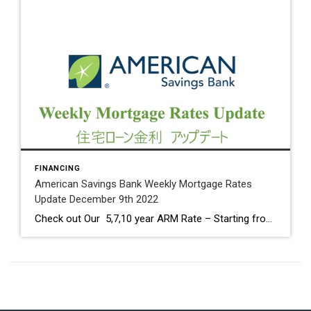
FINANCING
American Savings Bank Weekly Mortgage Rates
Update December 9th 2022
Check out Our 5,7,10 year ARM Rate – Starting from 4.625% Core, annual and month-over-month Producer Price Index numbers came in higher than expected. PPI is well below the 11.7% peak seen in March 2022. Fed Meeting on Tuesday & Wednesday 13th and 14th. It is expected that the short-term Fed Funds Rate will increase […]