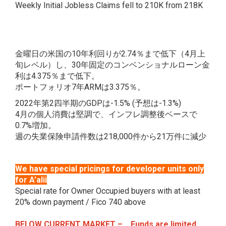
Weekly Initial Jobless Claims fell to 210K from 218K
金曜日の米国の10年利回りが2.74％まで低下（4月上
旬レベル）し、30年固定のコンベンショナルローン金
利は4.375％まで低下。
ポートフォリオ7年ARMは3.375％。
2022年第2四半期のGDPは-1.5% (予想は-1.3%)
4月の個人消費は堅調で、インフレ調整後ベースで
0.7%増加。
週の失業保険申請件数は218,000件から21万件に減少
We have special pricings for developer units only
for A’alii
Special rate for Owner Occupied buyers with at least
20% down payment / Fico 740 above
BELOW CURRENT MARKET – Funds are limited.