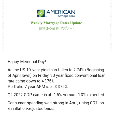
Happy Memorial Day!
As the US 10-year yield has fallen to 2.74% (Beginning
of April level) on Friday, 30 year fixed conventional loan
rate came down to 4.375%.
Portfolio 7 year ARM is at 3.375%.
Q2 2022 GDP came in at -1.5% versus -1.3% expected
Consumer spending was strong in April, rising 0.7% on
an inflation-adjusted basis.