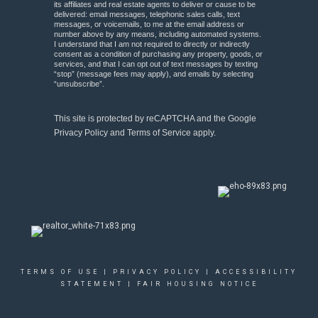
its affiliates and real estate agents to deliver or cause to be
delivered: email messages, telephonic sales calls, text
messages, or voicemails, to me at the email address or
number above by any means, including automated systems.
I understand that I am not required to directly or indirectly
consent as a condition of purchasing any property, goods, or
services, and that I can opt out of text messages by texting
“stop” (message fees may apply), and emails by selecting
“unsubscribe”.
This site is protected by reCAPTCHA and the Google
Privacy Policy
and
Terms of Service
apply.
TERMS OF USE
|
PRIVACY POLICY
|
ACCESSIBILITY
STATEMENT
|
FAIR HOUSING NOTICE