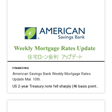
FINANCING
American Savings Bank Weekly Mortgage Rates
Update Mar. 10th.
US 2-year Treasury note fell sharply (46 basis points over a two – day period) on Friday as the shutdown of Sillicon Valley Bank. We have not seen the sudden decline since September 2008. 10 Year Treasury Rate on Friday dropped to 3.70%, compared to 3.93% on Thursday. Weekly Initial Jobless Claims rose 21K to […]