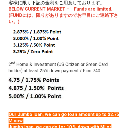
客様に限り下記の金利をご用意しております。
BELOW CURRENT MARKET – Funds are limited.
(
FUNDには、限りがありますのでお早目にご連絡下さ
い。)
nd
2
Home & Investment (US Citizen or Green Card
holder) at least 25% down payment / Fico 740
Our Jumbo loan, we can go loan amount up to $2.75
M now.
Jumbo loan, we can do for 10 % down with MI or