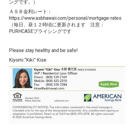
ングです。）
ＡＳＢ金利レート：
https://www.asbhawaii.com/personal/mortgage-rates
（毎日、昼１２時頃に更新されます 注意：
PURHCASEプライシングです
Please stay healthy and be safe!
Kiyomi “Kiki” Kise