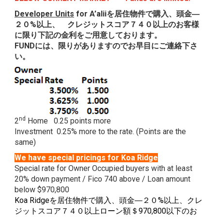
Developer Units
for A’alii
を居住物件で購入、頭金―
２０
%以上、 クレジットスコア７４０以上のお客様
に限り下記の金利をご用意しております。
FUND
には、限りがありますのでお早目にご連絡下さ
い。
nd
2
Home 0.25 points more
Investment 0.25% more to the rate. (Points are the
same)
We have special pricings for Koa Ridge
Special rate for Owner Occupied buyers with at least
20% down payment / Fico 740 above / Loan amount
below $970,800
Koa Ridgeを居住物件で購入、頭金―２０%以上、クレ
ジットスコア７４０以上ローン額＄970,800以下のお