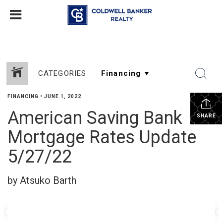
CATEGORIES
FINANCING
•
JUNE 1, 2022
American Saving Bank
SHARE
Mortgage Rates Update
5/27/22
by Atsuko Barth