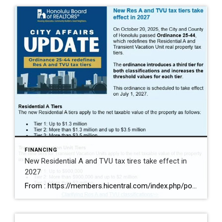
FINANCING
New Residential A and TVU tax tires take effect in
2027
From : https://members.hicentral.com/index.php/political-advocacy/advocacy-updates/523-ordinance-25-44-redefines-res-a-and-tvu-tax-tiers