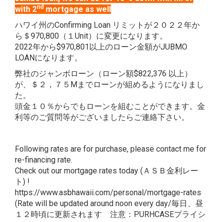
nd
with 2
mortgage as well
ハワイ州のConfirming Loan リミットが２０２２年か
ら＄970,800（１Unit）に変更になります。
2022年から$970,801以上のローン金額がJUBMO
LOANになります。
弊社のジャンボローン（ローン額$822,376 以上）
が、＄２，７５Mまでローンが組めるようになりまし
た。
頭金１０％からでもローンを組むことができます。金
利等のご質問等がございましたらご連絡下さい。
Following rates are for purchase, please contact me for
re-financing rate.
Check out our mortgage rates today (ＡＳＢ金利レー
ト) !
https://www.asbhawaii.com/personal/mortgage-rates
(Rate will be updated around noon every day/毎日、昼
１２時頃に更新されます 注意：PURHCASEプライシ