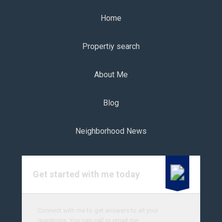
Home
Propertiy search
About Me
Blog
Neighborhood News
Get started with me today
Connect with me to get answers to all your
questions. You can call or email me.