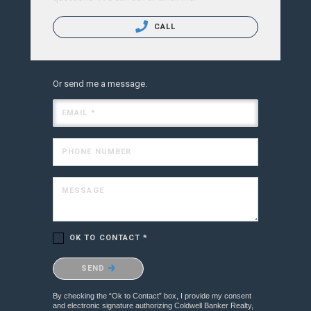
CALL
Or send me a message.
EMAIL *
PHONE NUMBER
MESSAGE
OK TO CONTACT *
Please confirm that you are not a robot.
SEND
By checking the “Ok to Contact” box, I provide my consent
and electronic signature authorizing Coldwell Banker Realty,