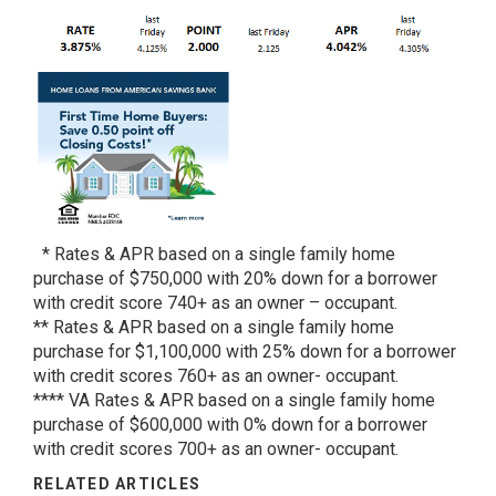
* Rates & APR based on a single family home
purchase of $750,000 with 20% down for a borrower
with credit score 740+ as an owner – occupant.
** Rates & APR based on a single family home
purchase for $1,100,000 with 25% down for a borrower
with credit scores 760+ as an owner- occupant.
**** VA Rates & APR based on a single family home
purchase of $600,000 with 0% down for a borrower
with credit scores 700+ as an owner- occupant.
RELATED ARTICLES