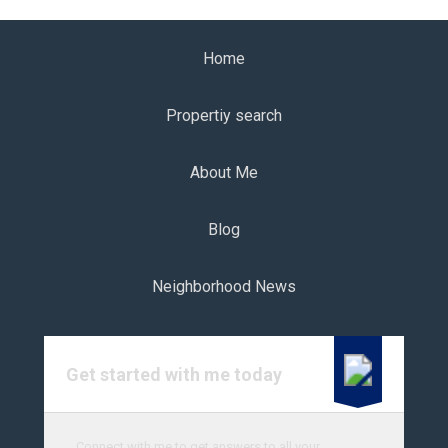
Home
Propertiy search
About Me
Blog
Neighborhood News
Get started with me today
Connect with me to get answers to all your