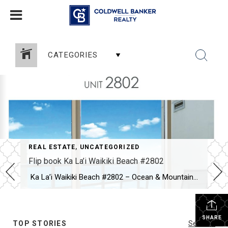
CATEGORIES
REAL ESTATE
,
UNCATEGORIZED
Flip book Ka La’i Waikiki Beach #2802
Ka La’i Waikiki Beach #2802 – Ocean & Mountain Views カ・ラ・イ・ワイキキビーチ＃2802 – 海と山の絶景 >>>Brochure<<< Newly upgraded with white oak engineered hardwood floors, this corner unit offers resort-style living just minutes from Waikiki Beach.ホワイトオークのハードウッドフロアにアップグレードされたコーナーユニット。ワイキキビーチまでわずか数分の、リゾートライクな暮らしを実現。 Relax on two lanais with breathtaking ocean and mountain views. Modern roller shades maximize the 180-degree panorama.2つのラナイで海と山の絶景を満喫。モダンなロールシェードで180度パノラマビューを最大限に楽しめます。 Experience luxury island living at its […]
SHARE
TOP STORIES
See All...