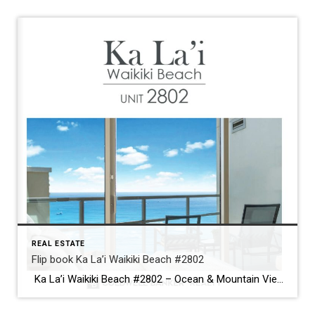
REAL ESTATE
Flip book Ka La’i Waikiki Beach #2802
Ka La’i Waikiki Beach #2802 – Ocean & Mountain Views カ・ラ・イ・ワイキキビーチ＃2802 – 海と山の絶景 >>>Brochure<<< Newly upgraded with white oak engineered hardwood floors, this corner unit offers resort-style living just minutes from Waikiki Beach.ホワイトオークのハードウッドフロアにアップグレードされたコーナーユニット。ワイキキビーチまでわずか数分の、リゾートライクな暮らしを実現。 Relax on two lanais with breathtaking ocean and mountain views. Modern roller shades maximize the 180-degree panorama.2つのラナイで海と山の絶景を満喫。モダンなロールシェードで180度パノラマビューを最大限に楽しめます。 Experience luxury island living at its […]