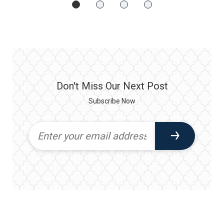
Don't Miss Our Next Post
Subscribe Now