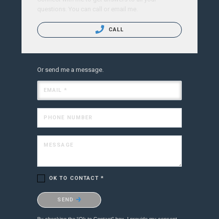
questions. You can call or email me.
CALL
Or send me a message.
EMAIL *
PHONE NUMBER
MESSAGE
OK TO CONTACT *
Please confirm that you are not a robot.
SEND