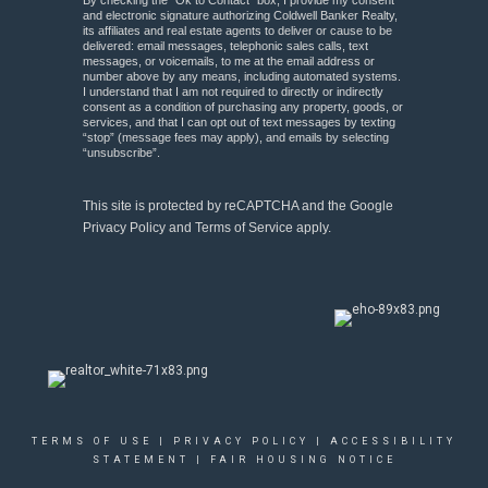
By checking the “Ok to Contact” box, I provide my consent
and electronic signature authorizing Coldwell Banker Realty,
its affiliates and real estate agents to deliver or cause to be
delivered: email messages, telephonic sales calls, text
messages, or voicemails, to me at the email address or
number above by any means, including automated systems.
I understand that I am not required to directly or indirectly
consent as a condition of purchasing any property, goods, or
services, and that I can opt out of text messages by texting
“stop” (message fees may apply), and emails by selecting
“unsubscribe”.
This site is protected by reCAPTCHA and the Google
Privacy Policy
and
Terms of Service
apply.
TERMS OF USE
|
PRIVACY POLICY
|
ACCESSIBILITY
STATEMENT
|
FAIR HOUSING NOTICE