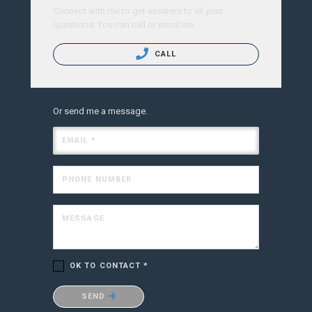
Connect with me to get answers to all your
questions. You can call or email me.
CALL
Or send me a message.
EMAIL *
PHONE NUMBER
MESSAGE
OK TO CONTACT *
Please confirm that you are not a robot.
SEND