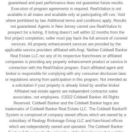
guaranteed and past performance does not guarantee future results.
Execution of program agreements is required. RealVitalize is not
available in all states and available only at participating offi ces. Void
where prohibited by law. Additional terms and conditions apply. Results
not guaranteed. Agents in New Jersey cannot use RealVitalize to
prospect for a listing. If listing doesn’t sell within 12 months from the
first project completion, seller must pay back the full amount of covered
services. All property enhancement services are provided by the
applicable service providers affiliated with Angi. Neither Coldwell Banker
Real Estate LLC nor any of its respective franchisees or affiliated
companies is providing any property enhancement product or service in
connection with the RealVitalize program. Each affiliated agent and
broker is responsible for complying with any consumer disclosure laws
or regulations arising from participation in this program. Not intended as
a solicitation if your property is already listed by another broker.
Affiliated real estate agents are independent contractor sales
associates, not employees. ©2022 Coldwell Banker. All Rights
Reserved. Coldwell Banker and the Coldwell Banker logos are
trademarks of Coldwell Banker Real Estate LLC. The Coldwell Banker®
System is comprised of company owned offices which are owned by a
subsidiary of Realogy Brokerage Group LLC and franchised offices
which are independently owned and operated. The Coldwell Banker