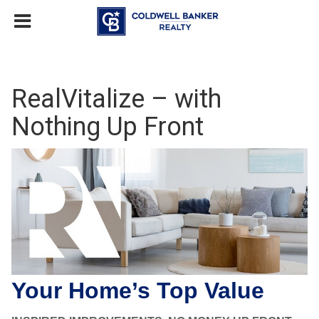
RealVitalize – with
Nothing Up Front
Your Home’s Top Value