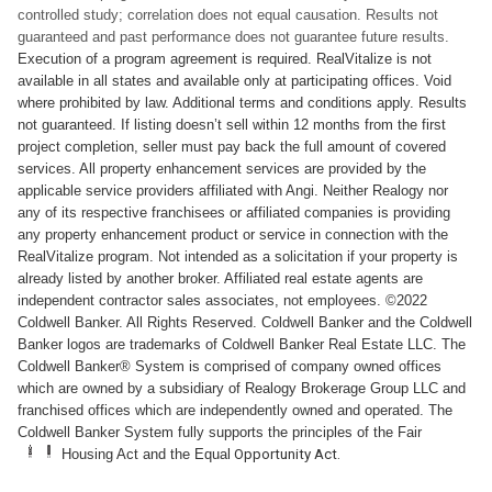
controlled study; correlation does not equal causation. Results not
guaranteed and past performance does not guarantee future results.
Execution of a program agreement is required. RealVitalize is not
available in all states and available only at participating offices. Void
where prohibited by law. Additional terms and conditions apply. Results
not guaranteed. If listing doesn’t sell within 12 months from the first
project completion, seller must pay back the full amount of covered
services. All property enhancement services are provided by the
applicable service providers affiliated with Angi. Neither Realogy nor
any of its respective franchisees or affiliated companies is providing
any property enhancement product or service in connection with the
RealVitalize program. Not intended as a solicitation if your property is
already listed by another broker. Affiliated real estate agents are
independent contractor sales associates, not employees. ©2022
Coldwell Banker. All Rights Reserved. Coldwell Banker and the Coldwell
Banker logos are trademarks of Coldwell Banker Real Estate LLC. The
Coldwell Banker® System is comprised of company owned offices
which are owned by a subsidiary of Realogy Brokerage Group LLC and
franchised offices which are independently owned and operated. The
Coldwell Banker System fully supports the principles of the Fair
Housing Act and the Equal
Opportunity Act.