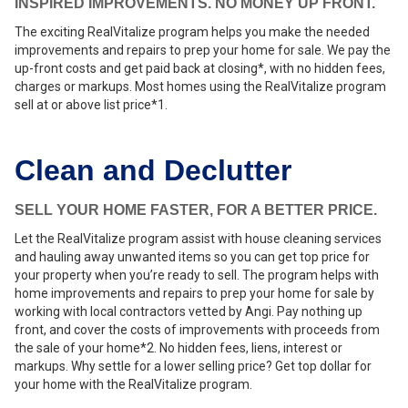
INSPIRED IMPROVEMENTS. NO MONEY UP FRONT.
The exciting RealVitalize program helps you make the needed
improvements and repairs to prep your home for sale. We pay the
up-front costs and get paid back at closing*, with no hidden fees,
charges or markups. Most homes using the RealVitalize program
sell at or above list price*1.
Clean and Declutter
SELL YOUR HOME FASTER, FOR A BETTER PRICE.
Let the RealVitalize program assist with house cleaning services
and hauling away unwanted items so you can get top price for
your property when you’re ready to sell. The program helps with
home improvements and repairs to prep your home for sale by
working with local contractors vetted by Angi. Pay nothing up
front, and cover the costs of improvements with proceeds from
the sale of your home*2. No hidden fees, liens, interest or
markups. Why settle for a lower selling price? Get top dollar for
your home with the RealVitalize program.