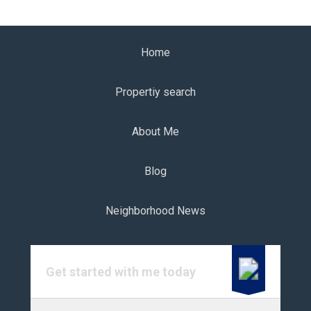
Home
Propertiy search
About Me
Blog
Neighborhood News
Get started with me today