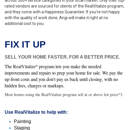
across 500+ service categories in your local market. Only their top-
rated vendors are sourced for clients of the RealVitalize program,
and they come with a Happiness Guarantee: If you’re not happy
with the quality of work done, Angi will make it right at no
additional cost to you.
FIX IT UP
SELL YOUR HOME FASTER, FOR A BETTER PRICE.
The RealVitalize
program lets you make the needed
®
improvements and repairs to prep your home for sale. We pay the
up-front costs and you don’t pay us back until closing, with no
hidden fees, charges or markups.
Most homes using the RealVitalize program sell at or above list price*3.
Use RealVitalize to help with:
Painting
Staging