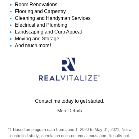
Room Renovations
Flooring and Carpentry
Cleaning and Handyman Services
Electrical and Plumbing
Landscaping and Curb Appeal
Moving and Storage
And much more!
Contact me today to get started.
More Details
*1 Based on program data from June 1, 2020 to May 31, 2021. Not a
controlled study; correlation does not equal causation. Results not