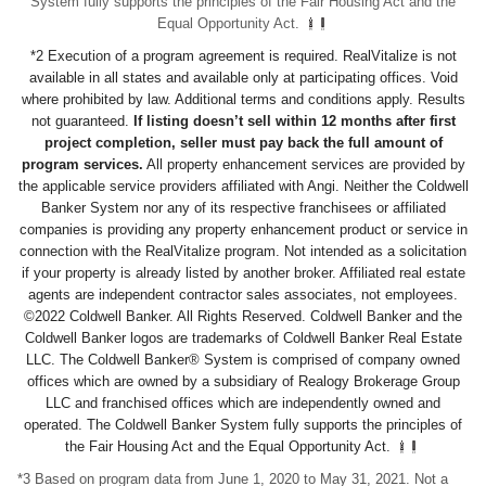
System fully supports the principles of the Fair Housing Act and the
Equal Opportunity Act.
*2 Execution of a program agreement is required. RealVitalize is not
available in all states and available only at participating offices. Void
where prohibited by law. Additional terms and conditions apply. Results
not guaranteed.
If listing doesn’t sell within 12 months after first
project completion, seller must pay back the full amount of
program services.
All property enhancement services are provided by
the applicable service providers affiliated with Angi. Neither the Coldwell
Banker System nor any of its respective franchisees or affiliated
companies is providing any property enhancement product or service in
connection with the RealVitalize program. Not intended as a solicitation
if your property is already listed by another broker. Affiliated real estate
agents are independent contractor sales associates, not employees.
©2022 Coldwell Banker. All Rights Reserved. Coldwell Banker and the
Coldwell Banker logos are trademarks of Coldwell Banker Real Estate
LLC. The Coldwell Banker® System is comprised of company owned
offices which are owned by a subsidiary of Realogy Brokerage Group
LLC and franchised offices which are independently owned and
operated. The Coldwell Banker System fully supports the principles of
the Fair Housing Act and the Equal Opportunity Act.
*3 Based on program data from June 1, 2020 to May 31, 2021. Not a