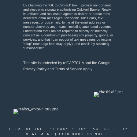
By checking the “Ok to Contact” box, I provide my consent
and electronic signature authorizing Coldwell Banker Realty,
its affiliates and real estate agents to deliver or cause to be
delivered: email messages, telephonic sales calls, text
messages, or voicemails, to me at the email address or
number above by any means, including automated systems.
I understand that I am not required to directly or indirectly
consent as a condition of purchasing any property, goods, or
services, and that I can opt out of text messages by texting
“stop” (message fees may apply), and emails by selecting
“unsubscribe”.
This site is protected by reCAPTCHA and the Google
Privacy Policy
and
Terms of Service
apply.
TERMS OF USE
|
PRIVACY POLICY
|
ACCESSIBILITY
STATEMENT
|
FAIR HOUSING NOTICE