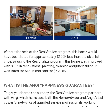
Without the help of the RealVitalize program, this home would
have been listed for approximately $100K less than the ideal list
price. By using the RealVitalize program, this home was improved
with $17K in renovations, painting, cleaning and junk hauling. It
was listed for $489K and sold for $520.5K.
WHAT IS THE ANGI “HAPPINESS GUARANTEE?”
To get your home show-ready, the RealVitalize program partners
with Angi, which harnesses both the HomeAdvisor and Angie’s List
powerful networks of qualified service professionals working