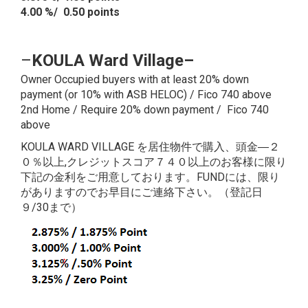
4.00 %/ 0.50 points
–
KOULA Ward Village
–
Owner Occupied buyers with at least 20% down
payment (or 10% with ASB HELOC) / Fico 740 above
2nd Home / Require 20% down payment / Fico 740
above
KOULA WARD VILLAGE を居住物件で購入、頭金―２
０％以上,クレジットスコア７４０以上のお客様に限り
下記の金利をご用意しております。FUNDには、限り
がありますのでお早目にご連絡下さい。（登記日
９/30まで）