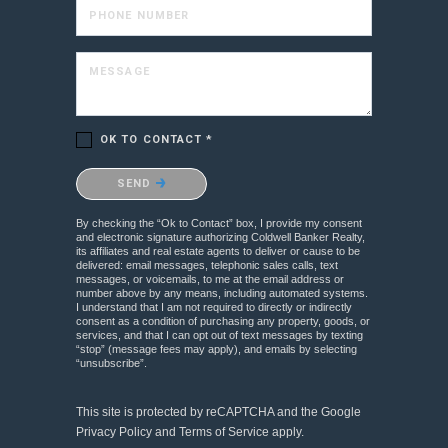
PHONE NUMBER
MESSAGE
OK TO CONTACT *
Please confirm that you are not a robot.
SEND
By checking the “Ok to Contact” box, I provide my consent
and electronic signature authorizing Coldwell Banker Realty,
its affiliates and real estate agents to deliver or cause to be
delivered: email messages, telephonic sales calls, text
messages, or voicemails, to me at the email address or
number above by any means, including automated systems.
I understand that I am not required to directly or indirectly
consent as a condition of purchasing any property, goods, or
services, and that I can opt out of text messages by texting
“stop” (message fees may apply), and emails by selecting
“unsubscribe”.
This site is protected by reCAPTCHA and the Google
Privacy Policy
and
Terms of Service
apply.