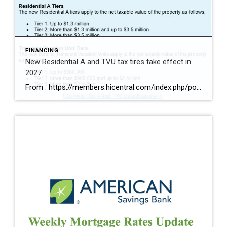
FINANCING
New Residential A and TVU tax tires take effect in
2027
From : https://members.hicentral.com/index.php/political-advocacy/advocacy-updates/523-ordinance-25-44-redefines-res-a-and-tvu-tax-tiers