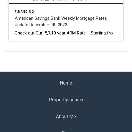
FINANCING
American Savings Bank Weekly Mortgage Rates
Update December 9th 2022
Check out Our 5,7,10 year ARM Rate – Starting from 4.625% Core, annual and month-over-month Producer Price Index numbers came in higher than expected. PPI is well below the 11.7% peak seen in March 2022. Fed Meeting on Tuesday & Wednesday 13th and 14th. It is expected that the short-term Fed Funds Rate will increase […]
Home
Propertiy search
About Me