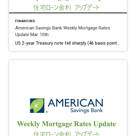
FINANCING
American Savings Bank Weekly Mortgage Rates
Update Mar. 10th.
US 2-year Treasury note fell sharply (46 basis points over a two – day period) on Friday as the shutdown of Sillicon Valley Bank. We have not seen the sudden decline since September 2008. 10 Year Treasury Rate on Friday dropped to 3.70%, compared to 3.93% on Thursday. Weekly Initial Jobless Claims rose 21K to […]