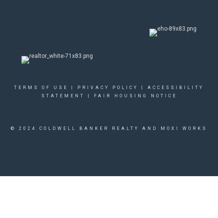
TERMS OF USE
|
PRIVACY POLICY
|
ACCESSIBILITY
STATEMENT
|
FAIR HOUSING NOTICE
© 2024 COLDWELL BANKER REALTY AND MOXI WORKS