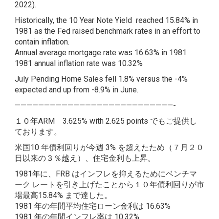
2022).
Historically, the 10 Year Note Yield reached 15.84% in
1981 as the Fed raised benchmark rates in an effort to
contain inflation.
Annual average mortgage rate was 16.63% in 1981
1981 annual inflation rate was 10.32%
July Pending Home Sales fell 1.8% versus the -4%
expected and up from -8.9% in June.
———————————————————————————-
１０年ARM 3.625% with 2.625 points でもご提供し
ております。
米国10 年債利回りが今週 3% を超えたため（７月２０
日以来の３％越え）、住宅金利も上昇。
1981年に、FRB はインフレを抑えるためにベンチマ
ーク レートを引き上げたことから１０年債利回りが市
場最高15.84% まで達した。
1981 年の年間平均住宅ローン金利は 16.63%
1981 年の年間インフレ率は 10.32%