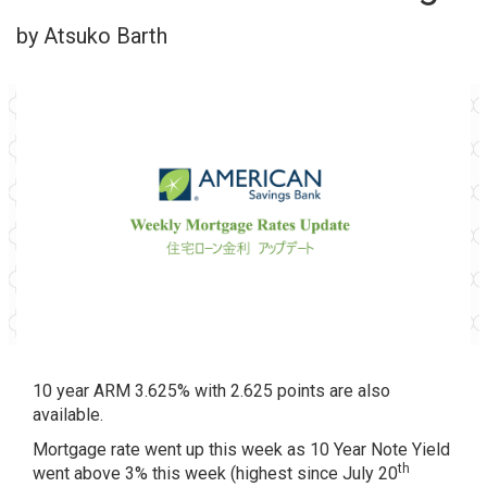
by Atsuko Barth
10 year ARM 3.625% with 2.625 points are also
available.
Mortgage rate went up this week as 10 Year Note Yield
th
went above 3% this week (highest since July 20