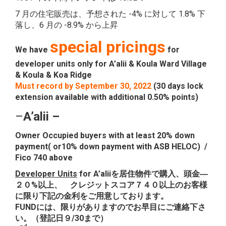
7 月の住宅販売は、予想された -4% に対して 1.8% 下
落し、6 月の -8.9% から上昇
special pricings
We have
for
developer units only for A’alii & Koula Ward Village
& Koula & Koa Ridge
Must record by September 30, 2022
(30 days lock
extension available with additional 0.50% points)
–
A’alii
–
Owner Occupied buyers with at least 20% down
payment( or10% down payment with ASB HELOC) /
Fico 740 above
Developer Units
for A’aliiを居住物件で購入、頭金―
２０%以上、 クレジットスコア７４０以上のお客様
に限り下記の金利をご用意しております。
FUNDには、限りがありますのでお早目にご連絡下さ
い。（登記日９/30まで）