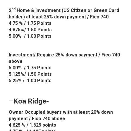
nd
2
Home & Investment (US Citizen or Green Card
holder) at least 25% down payment / Fico 740
4.75 % / 1.75 Points
4.875%/ 1.50 Points
5.00% / 1.00 Points
Investment/ Require 25% down payment / Fico 740
above
5.00% / 1.75 Points
5.125%/ 1.50 Points
5.25% / 1.00 Points
–
Koa Ridge-
Owner Occupied buyers with at least 20% down
payment / Fico 740 above
4.625 % / 1.625 points