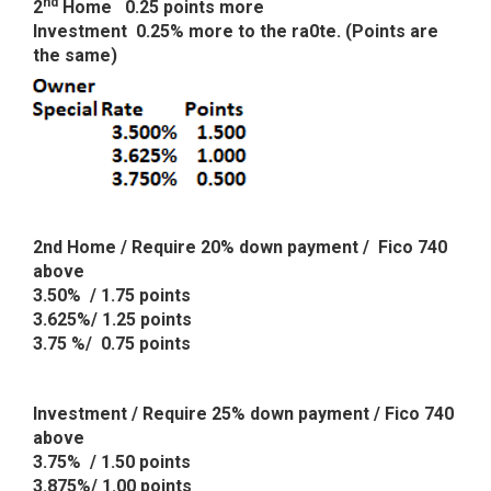
nd
2
Home 0.25 points more
Investment 0.25% more to the ra0te. (Points are
the same)
2nd Home / Require 20% down payment / Fico 740
above
3.50% / 1.75 points
3.625%/ 1.25 points
3.75 %/ 0.75 points
Investment / Require 25% down payment / Fico 740
above
3.75% / 1.50 points
3.875%/ 1.00 points