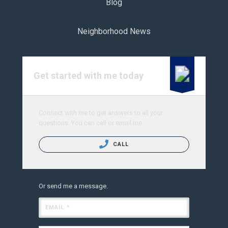
Blog
Neighborhood News
Get started with me today
Connect with me to get answers to all your
questions. You can call or email me.
CALL
Or send me a message.
EMAIL *