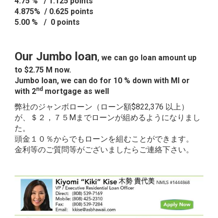
4.75 % / 1.125 points
4.875% / 0.625 points
5.00 % / 0 points
Our Jumbo loan
, we can go loan amount up
to $2.75 M now.
Jumbo loan, we can do for 10 % down with MI or
nd
with 2
mortgage as well
弊社のジャンボローン（ローン額$822,376 以上）
が、＄２，７５Mまでローンが組めるようになりまし
た。
頭金１０％からでもローンを組むことができます。
金利等のご質問等がございましたらご連絡下さい。