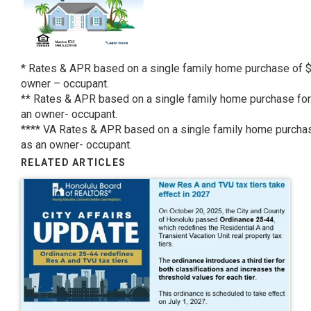
* Rates & APR based on a single family home purchase of $
owner – occupant.
** Rates & APR based on a single family home purchase for
an owner- occupant.
**** VA Rates & APR based on a single family home purchas
as an owner- occupant.
RELATED ARTICLES