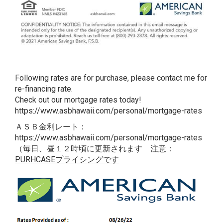
Following rates are for purchase, please contact me for
re-financing rate.
Check out our mortgage rates today!
https://www.asbhawaii.com/personal/mortgage-rates
ＡＳＢ金利レート：
https://www.asbhawaii.com/personal/mortgage-rates
（毎日、昼１２時頃に更新されます 注意：
PURHCASEプライシングです