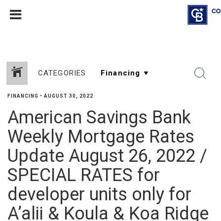
CATEGORIES
FINANCING
•
AUGUST 30, 2022
American Savings Bank
Weekly Mortgage Rates
Update August 26, 2022 /
SPECIAL RATES for
developer units only for
A’alii & Koula & Koa Ridge