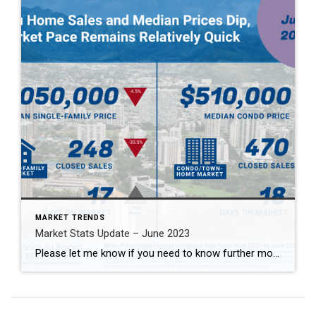
MARKET TRENDS
Market Stats Update – June 2023
Please let me know if you need to know further more 2023年6月マーケット情報！詳しくはお問合せください。