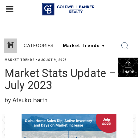
CATEGORIES
MARKET TRENDS
•
AUGUST 9, 2023
Market Stats Update –
SHARE
July 2023
by Atsuko Barth