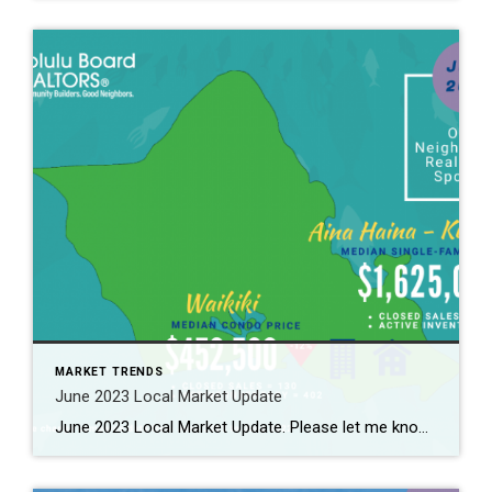
MARKET TRENDS
June 2023 Local Market Update
June 2023 Local Market Update. Please let me know if you need to know further more. 2023年6月のローカルマーケット情報! 詳しくはお問合せください。