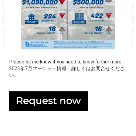
Please let me know if you need to know further more
2023年7月マーケット情報！詳しくはお問合せくださ
い。