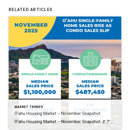
RELATED ARTICLES
MARKET TRENDS
O‘ahu Housing Market – November Snapshot
O‘ahu Housing Market – November Snapshot オアフ島住宅市場・11月スナップショット O‘ahu’s housing market showed mixed movement in November. Single-family home sales jumped 18.7%, while condo sales slipped 7.3%. Median prices dipped slightly in both markets. Homes are taking longer to sell, and new listings slowed across the board. 11月のオアフ島住宅市場は強さと減速が混在。一戸建ては18.7%増と好調でしたが、コンドミニアムは7.3%減。価格中央値は共に小幅下落。売却までの日数が伸び、新規物件の供給も減少しています。