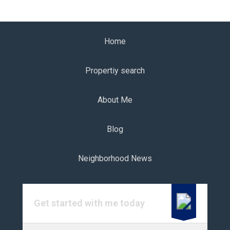
Home
Propertiy search
About Me
Blog
Neighborhood News
Get started with me today