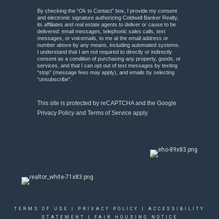
By checking the “Ok to Contact” box, I provide my consent
and electronic signature authorizing Coldwell Banker Realty,
its affiliates and real estate agents to deliver or cause to be
delivered: email messages, telephonic sales calls, text
messages, or voicemails, to me at the email address or
number above by any means, including automated systems.
I understand that I am not required to directly or indirectly
consent as a condition of purchasing any property, goods, or
services, and that I can opt out of text messages by texting
“stop” (message fees may apply), and emails by selecting
“unsubscribe”.
This site is protected by reCAPTCHA and the Google
Privacy Policy
and
Terms of Service
apply.
TERMS OF USE
|
PRIVACY POLICY
|
ACCESSIBILITY
STATEMENT
|
FAIR HOUSING NOTICE