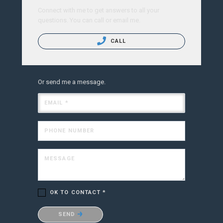
Connect with me to get answers to all your
questions. You can call or email me.
CALL
Or send me a message.
EMAIL *
PHONE NUMBER
MESSAGE
OK TO CONTACT *
Please confirm that you are not a robot.
SEND