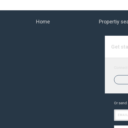
Home
Propertiy se
Get st
Connect 
Or send
EMAIL