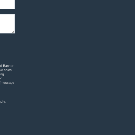
ell Banker
nic sales
ing
f
” (message
ply.