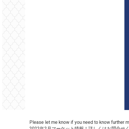
Please let me know if you need to know further 
2022年2月マーケット情報！詳しくはお問合せ