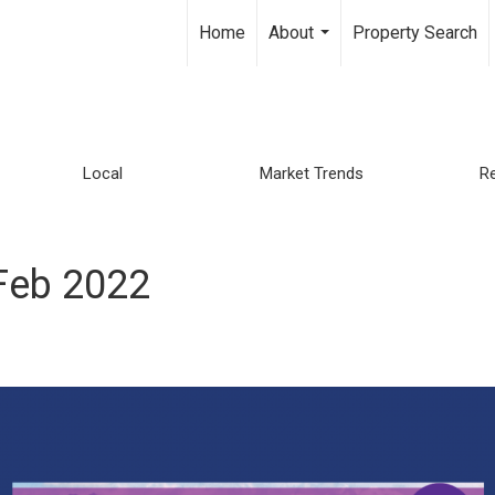
Home
About
Property Search
...
Local
Market Trends
Re
Feb 2022