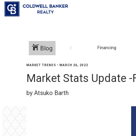
Blog
Financing
MARKET TRENDS
•
MARCH 26, 2022
Market Stats Update -
by Atsuko Barth