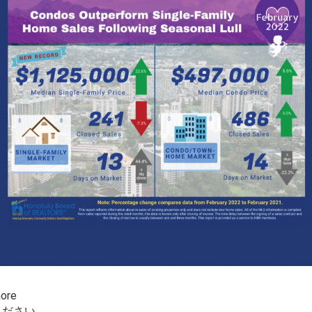
more
ください。