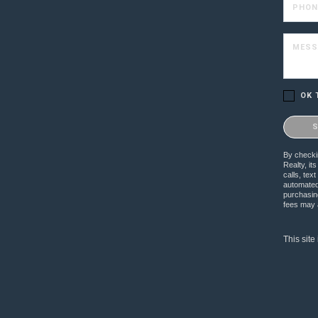
PHON
MESS
OK 
Please c
By checkin
Realty, it
calls, te
automated 
purchasing
fees may a
This sit