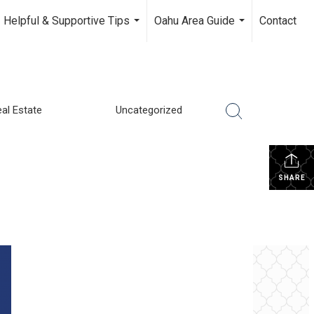
Helpful & Supportive Tips
Oahu Area Guide
Contact
...
...
al Estate
Uncategorized
SHARE