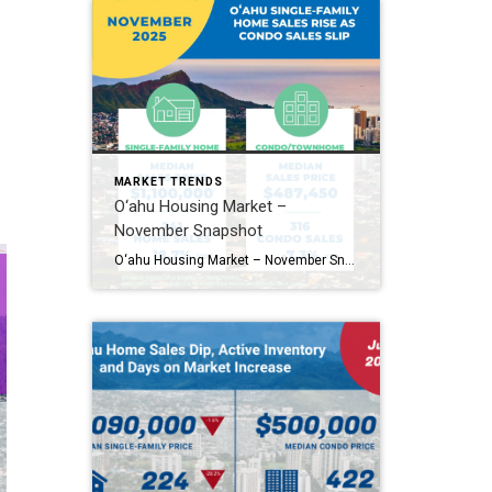
MARKET TRENDS
O‘ahu Housing Market –
November Snapshot
O‘ahu Housing Market – November Snapshot オアフ島住宅市場・11月スナップショット O‘ahu’s housing market showed mixed movement in November. Single-family home sales jumped 18.7%, while condo sales slipped 7.3%. Median prices dipped slightly in both markets. Homes are taking longer to sell, and new listings slowed across the board. 11月のオアフ島住宅市場は強さと減速が混在。一戸建ては18.7%増と好調でしたが、コンドミニアムは7.3%減。価格中央値は共に小幅下落。売却までの日数が伸び、新規物件の供給も減少しています。