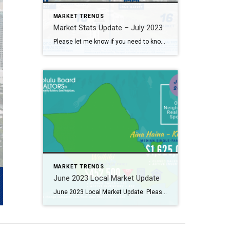
MARKET TRENDS
Market Stats Update – July 2023
Please let me know if you need to know further more 2023年7月マーケット情報！詳しくはお問合せください。
MARKET TRENDS
June 2023 Local Market Update
June 2023 Local Market Update. Please let me know if you need to know further more. 2023年6月のローカルマーケット情報! 詳しくはお問合せください。