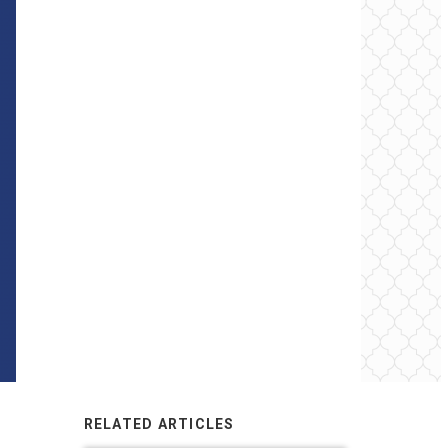
RELATED ARTICLES