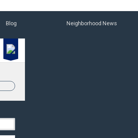
Blog
Neighborhood News