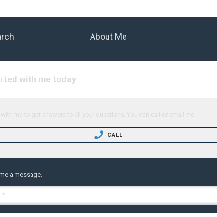
arch
About Me
arted with me today
with me to get answers to all your questions. You can call or email me.
CALL
 me a message.
 *