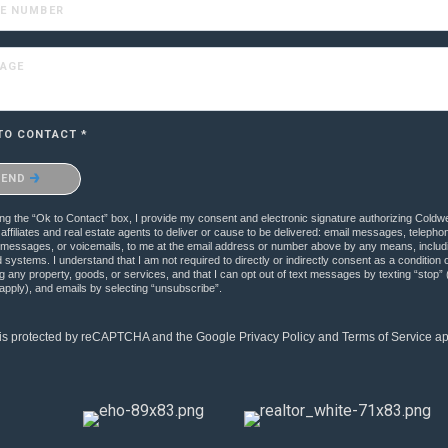
E NUMBER
AGE
TO CONTACT *
onfirm that you are not a robot.
SEND
g the “Ok to Contact” box, I provide my consent and electronic signature authorizing Coldw
s affiliates and real estate agents to deliver or cause to be delivered: email messages, telepho
xt messages, or voicemails, to me at the email address or number above by any means, includ
systems. I understand that I am not required to directly or indirectly consent as a condition o
 any property, goods, or services, and that I can opt out of text messages by texting “stop
pply), and emails by selecting “unsubscribe”.
e is protected by reCAPTCHA and the Google
Privacy Policy
and
Terms of Service
ap