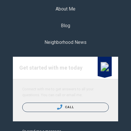
About Me
Blog
Neighborhood News
Get started with me today
Connect with me to get answers to all your
questions. You can call or email me.
CALL