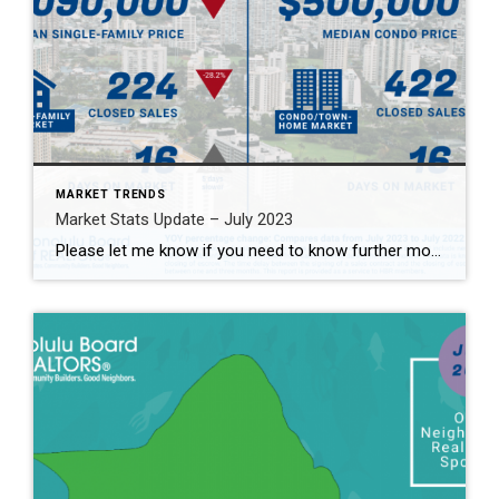
MARKET TRENDS
Market Stats Update – July 2023
Please let me know if you need to know further more 2023年7月マーケット情報！詳しくはお問合せください。