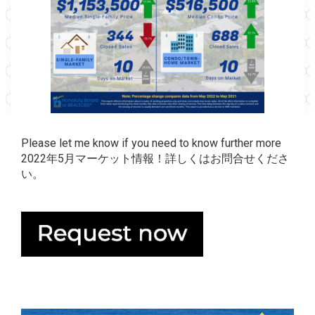
Please let me know if you need to know further more
2022年5月マーケット情報！詳しくはお問合せくださ
い。