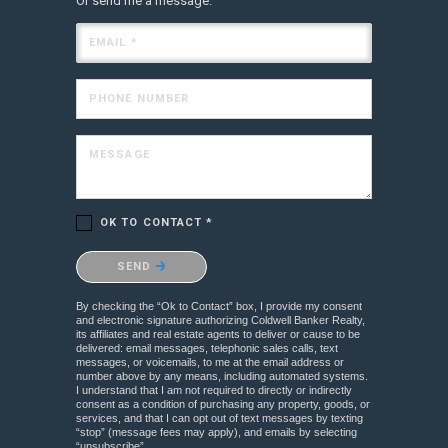
Or send me a message.
EMAIL *
PHONE NUMBER
MESSAGE
OK TO CONTACT *
Please confirm that you are not a robot.
SEND
By checking the “Ok to Contact” box, I provide my consent
and electronic signature authorizing Coldwell Banker Realty,
its affiliates and real estate agents to deliver or cause to be
delivered: email messages, telephonic sales calls, text
messages, or voicemails, to me at the email address or
number above by any means, including automated systems.
I understand that I am not required to directly or indirectly
consent as a condition of purchasing any property, goods, or
services, and that I can opt out of text messages by texting
“stop” (message fees may apply), and emails by selecting
“unsubscribe”.