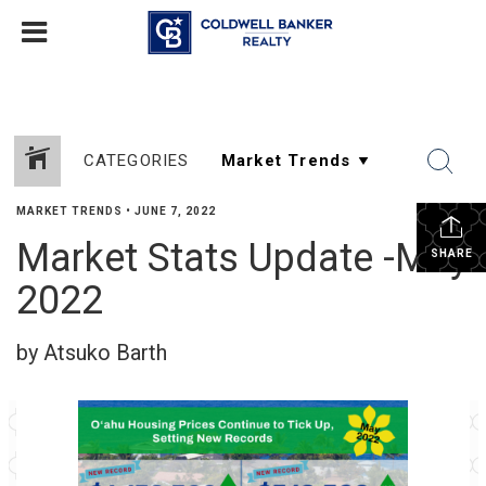
CATEGORIES
MARKET TRENDS
•
JUNE 7, 2022
Market Stats Update -May
SHARE
2022
by Atsuko Barth