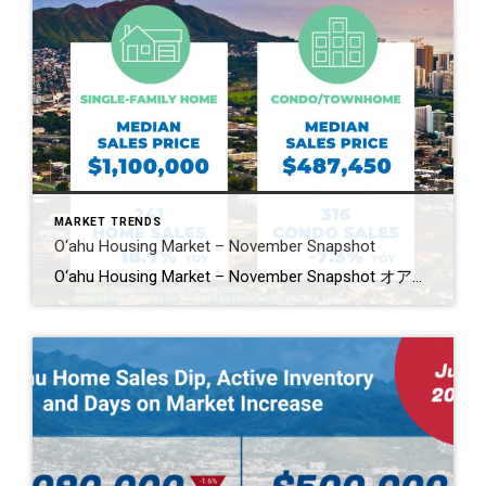
MARKET TRENDS
O‘ahu Housing Market – November Snapshot
O‘ahu Housing Market – November Snapshot オアフ島住宅市場・11月スナップショット O‘ahu’s housing market showed mixed movement in November. Single-family home sales jumped 18.7%, while condo sales slipped 7.3%. Median prices dipped slightly in both markets. Homes are taking longer to sell, and new listings slowed across the board. 11月のオアフ島住宅市場は強さと減速が混在。一戸建ては18.7%増と好調でしたが、コンドミニアムは7.3%減。価格中央値は共に小幅下落。売却までの日数が伸び、新規物件の供給も減少しています。