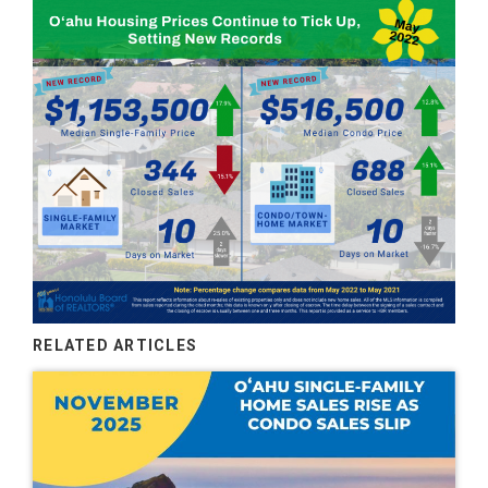
RELATED ARTICLES