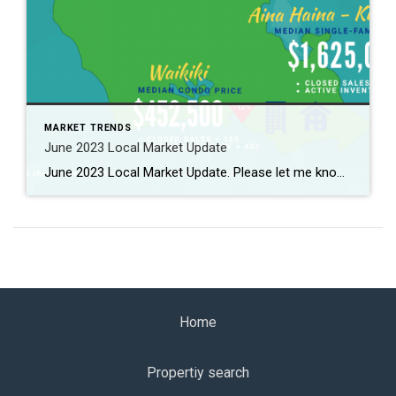
MARKET TRENDS
June 2023 Local Market Update
June 2023 Local Market Update. Please let me know if you need to know further more. 2023年6月のローカルマーケット情報! 詳しくはお問合せください。
Home
Propertiy search